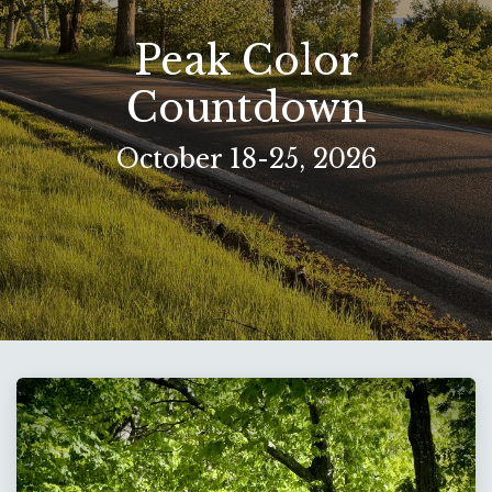
Peak Color
Countdown​
October 18-25, 2026