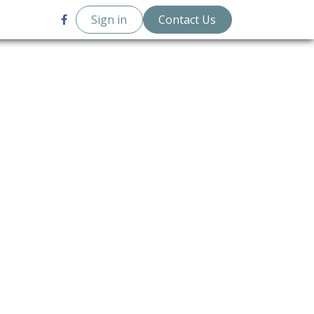
 Posts
Sign in
Contact Us