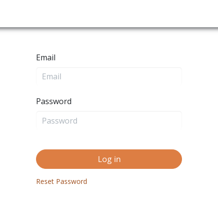
es
Nature Trails
End of The Road
Maps
Blog
Email
Password
Log in
Reset Password