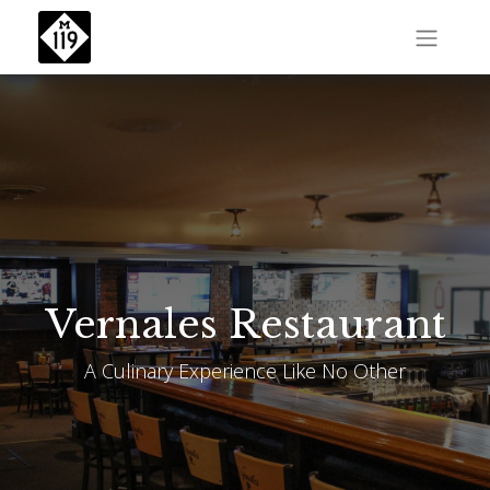
Vernales Restaurant
A Culinary Experience Like No Other