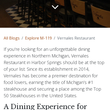
All Blogs
Explore M-119
Vernales Restaurant
If you're looking for an unforgettable dining
experience in Northern Michigan, Vernales
Restaurant in Harbor Springs should be at the top
of your list. Since its establishment in 2014,
Vernales has become a premier destination for
food lovers, earning the title of Michigan’s #1
steakhouse and securing a place among the Top
50 Steakhouses in the United States.
A Dining Experience for