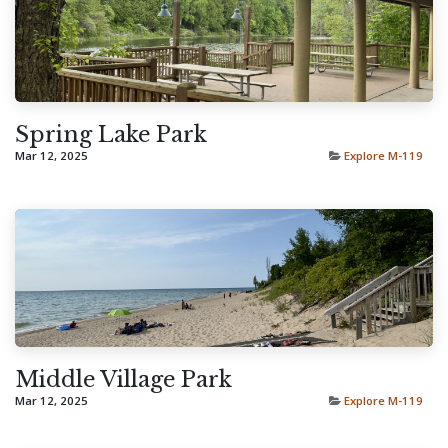
Spring Lake Park
Mar 12, 2025
Explore M-119
Middle Village Park
Mar 12, 2025
Explore M-119