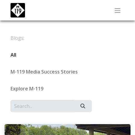
Blogs:
All
M-119 Media Success Stories
Explore M-119