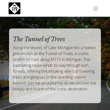
The Tunnel of Trees
Along the shores of Lake Michigan lies a hidden
gem known as the Tunnel of Trees, a scenic
stretch of road along M119 in Michigan. This
captivating route winds its way through lush
forests, offering breathtaking views of towering
trees and glimpses of the sparkling waters
beyond. Join me on a journey as we uncover the
beauty and charm of this iconic destination.