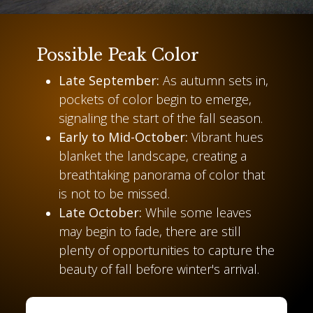
Possible Peak Color
Late September:
As autumn sets in,
pockets of color begin to emerge,
signaling the start of the fall season.
Early to Mid-October:
Vibrant hues
blanket the landscape, creating a
breathtaking panorama of color that
is not to be missed.
Late October:
While some leaves
may begin to fade, there are still
plenty of opportunities to capture the
beauty of fall before winter's arrival.