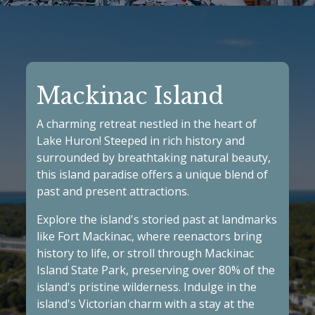
Mackinac Island
A charming retreat nestled in the heart of
Lake Huron! Steeped in rich history and
surrounded by breathtaking natural beauty,
this island paradise offers a unique blend of
past and present attractions.
Explore the island's storied past at landmarks
like
Fort Mackinac
, where reenactors bring
history to life, or stroll through
Mackinac
Island State Park
, preserving over 80% of the
island's pristine wilderness. Indulge in the
island's Victorian charm with a stay at the